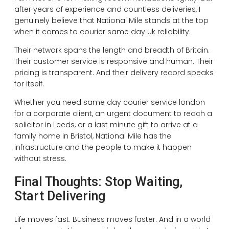
after years of experience and countless deliveries, I
genuinely believe that National Mile stands at the top
when it comes to courier same day uk reliability.
Their network spans the length and breadth of Britain.
Their customer service is responsive and human. Their
pricing is transparent. And their delivery record speaks
for itself.
Whether you need same day courier service london
for a corporate client, an urgent document to reach a
solicitor in Leeds, or a last minute gift to arrive at a
family home in Bristol, National Mile has the
infrastructure and the people to make it happen
without stress.
Final Thoughts: Stop Waiting,
Start Delivering
Life moves fast. Business moves faster. And in a world