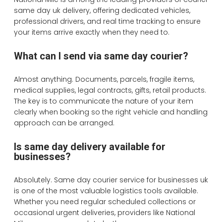
same day uk delivery, offering dedicated vehicles,
professional drivers, and real time tracking to ensure
your items arrive exactly when they need to.
What can I send via same day courier?
Almost anything. Documents, parcels, fragile items,
medical supplies, legal contracts, gifts, retail products.
The key is to communicate the nature of your item
clearly when booking so the right vehicle and handling
approach can be arranged.
Is same day delivery available for
businesses?
Absolutely. Same day courier service for businesses uk
is one of the most valuable logistics tools available.
Whether you need regular scheduled collections or
occasional urgent deliveries, providers like National