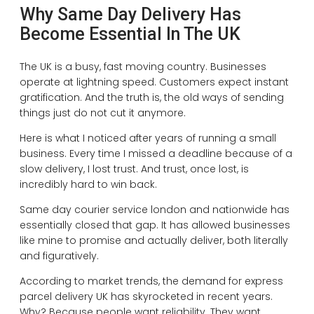
Why Same Day Delivery Has
Become Essential In The UK
The UK is a busy, fast moving country. Businesses
operate at lightning speed. Customers expect instant
gratification. And the truth is, the old ways of sending
things just do not cut it anymore.
Here is what I noticed after years of running a small
business. Every time I missed a deadline because of a
slow delivery, I lost trust. And trust, once lost, is
incredibly hard to win back.
Same day courier service london and nationwide has
essentially closed that gap. It has allowed businesses
like mine to promise and actually deliver, both literally
and figuratively.
According to market trends, the demand for express
parcel delivery UK has skyrocketed in recent years.
Why? Because people want reliability. They want