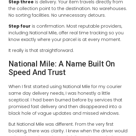
Step three
is delivery. Your item travels directly from
the collection point to the destination. No warehouses.
No sorting facilities. No unnecessary detours.
Step four
is confirmation. Most reputable providers,
including National Mile, offer real time tracking so you
know exactly where your parcel is at every moment.
It really is that straightforward.
National Mile: A Name Built On
Speed And Trust
When I first started using National Mile for my courier
same day delivery needs, I was honestly a little
sceptical. I had been burned before by services that
promised fast delivery and then disappeared into a
black hole of vague updates and missed windows.
But National Mile was different. From the very first
booking, there was clarity. I knew when the driver would