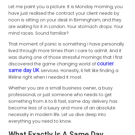
Let me paint you a picture. It is Monday morning, you
have just realised the contract your client needs by
noon is sitting on your desk in Birmingham, and they
are waiting for it in London. Your stomach drops. Your
mind races. Sound familiar?
That moment of panic is something I have personally
lived through more times than I care to admit. And it
was during one of those stressful mornings that I first
courier
discovered the game changing world of
same day UK
services. Honestly, it felt like finding a
lifeline right when I needed it most.
Whether you are a small business owner, a busy
professional, or just someone who needs to get
something from A to B fast, same day delivery has
become less of a luxury and more of an absolute
necessity in modern life. Let us dive deep into
everything you need to know.
What Exactly Is A Same Day