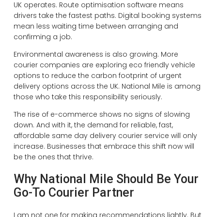
UK operates. Route optimisation software means
drivers take the fastest paths. Digital booking systems
mean less waiting time between arranging and
confirming a job.
Environmental awareness is also growing. More
courier companies are exploring eco friendly vehicle
options to reduce the carbon footprint of urgent
delivery options across the UK. National Mile is among
those who take this responsibility seriously.
The rise of e-commerce shows no signs of slowing
down. And with it, the demand for reliable, fast,
affordable same day delivery courier service will only
increase. Businesses that embrace this shift now will
be the ones that thrive.
Why National Mile Should Be Your
Go-To Courier Partner
I am not one for making recommendations lightly. But