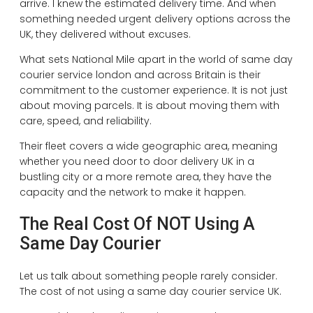
arrive. I knew the estimated delivery time. And when
something needed urgent delivery options across the
UK, they delivered without excuses.
What sets National Mile apart in the world of same day
courier service london and across Britain is their
commitment to the customer experience. It is not just
about moving parcels. It is about moving them with
care, speed, and reliability.
Their fleet covers a wide geographic area, meaning
whether you need door to door delivery UK in a
bustling city or a more remote area, they have the
capacity and the network to make it happen.
The Real Cost Of NOT Using A
Same Day Courier
Let us talk about something people rarely consider.
The cost of not using a same day courier service UK.