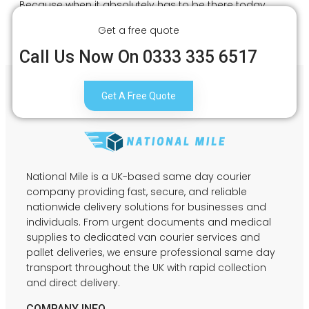
Because when it absolutely has to be there today,
every second matters.
Get a free quote
Call Us Now On 0333 335 6517
Get A Free Quote
National Mile is a UK-based same day courier
company providing fast, secure, and reliable
nationwide delivery solutions for businesses and
individuals. From urgent documents and medical
supplies to dedicated van courier services and
pallet deliveries, we ensure professional same day
transport throughout the UK with rapid collection
and direct delivery.
COMPANY INFO