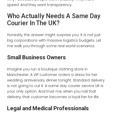
speed. And they want transparency.
Who Actually Needs A Same Day
Courier In The UK?
Honestly, the answer might surprise you. It is not just
big corporations with massive logistics budgets. Let
me walk you through some real world scenarios.
Small Business Owners
Imagine you run a boutique clothing store in
Manchester. A VIP customer orders a dress for her
wedding anniversary dinner tonight. Standard delivery
is not going to cut it. A same day courier service UK is
your only option. And trust me, when you nail that
delivery, that customer becomes a loyal fan for life.
Legal and Medical Professionals