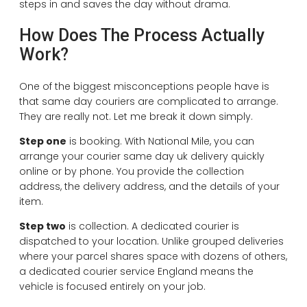
steps in and saves the day without drama.
How Does The Process Actually
Work?
One of the biggest misconceptions people have is
that same day couriers are complicated to arrange.
They are really not. Let me break it down simply.
Step one
is booking. With National Mile, you can
arrange your courier same day uk delivery quickly
online or by phone. You provide the collection
address, the delivery address, and the details of your
item.
Step two
is collection. A dedicated courier is
dispatched to your location. Unlike grouped deliveries
where your parcel shares space with dozens of others,
a dedicated courier service England means the
vehicle is focused entirely on your job.