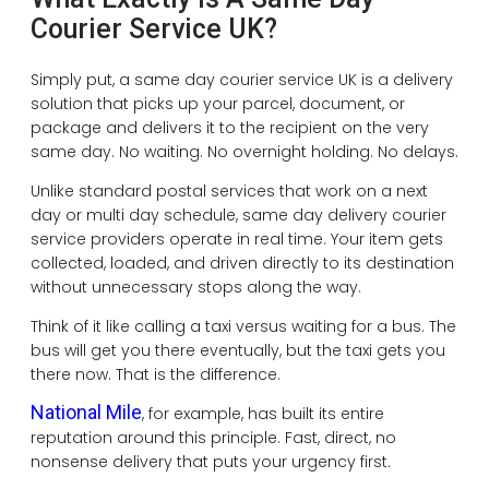
Courier Service UK?
Simply put, a same day courier service UK is a delivery
solution that picks up your parcel, document, or
package and delivers it to the recipient on the very
same day. No waiting. No overnight holding. No delays.
Unlike standard postal services that work on a next
day or multi day schedule, same day delivery courier
service providers operate in real time. Your item gets
collected, loaded, and driven directly to its destination
without unnecessary stops along the way.
Think of it like calling a taxi versus waiting for a bus. The
bus will get you there eventually, but the taxi gets you
there now. That is the difference.
National Mile
, for example, has built its entire
reputation around this principle. Fast, direct, no
nonsense delivery that puts your urgency first.