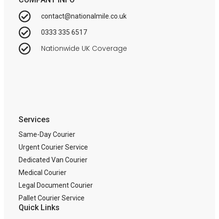
contact@nationalmile.co.uk
0333 335 6517
Nationwide UK Coverage
Services
Same-Day Courier
Urgent Courier Service
Dedicated Van Courier
Medical Courier
Legal Document Courier
Pallet Courier Service
Quick Links