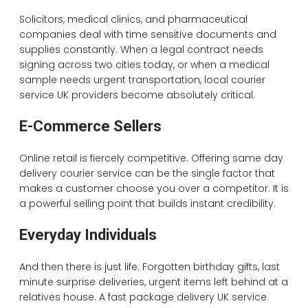
Solicitors, medical clinics, and pharmaceutical
companies deal with time sensitive documents and
supplies constantly. When a legal contract needs
signing across two cities today, or when a medical
sample needs urgent transportation, local courier
service UK providers become absolutely critical.
E-Commerce Sellers
Online retail is fiercely competitive. Offering same day
delivery courier service can be the single factor that
makes a customer choose you over a competitor. It is
a powerful selling point that builds instant credibility.
Everyday Individuals
And then there is just life. Forgotten birthday gifts, last
minute surprise deliveries, urgent items left behind at a
relatives house. A fast package delivery UK service