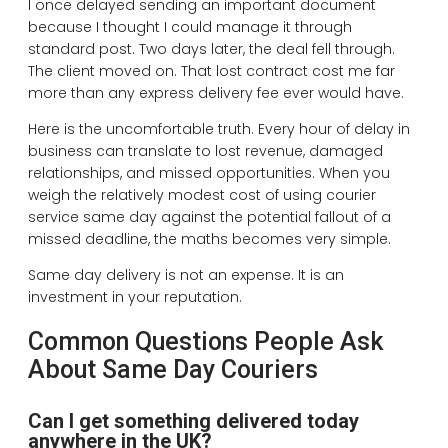
I once delayed sending an important document
because I thought I could manage it through
standard post. Two days later, the deal fell through.
The client moved on. That lost contract cost me far
more than any express delivery fee ever would have.
Here is the uncomfortable truth. Every hour of delay in
business can translate to lost revenue, damaged
relationships, and missed opportunities. When you
weigh the relatively modest cost of using courier
service same day against the potential fallout of a
missed deadline, the maths becomes very simple.
Same day delivery is not an expense. It is an
investment in your reputation.
Common Questions People Ask
About Same Day Couriers
Can I get something delivered today
anywhere in the UK?