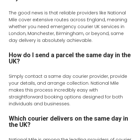
The good news is that reliable providers like National
Mile cover extensive routes across England, meaning
whether you need emergency courier UK services in
London, Manchester, Birmingham, or beyond, same
day delivery is absolutely achievable.
How do I send a parcel the same day in the
UK?
Simply contact a same day courier provider, provide
your details, and arrange collection. National Mile
makes this process incredibly easy with
straightforward booking options designed for both
individuals and businesses.
Which courier delivers on the same day in
the UK?
National Mile is among the leading providers of courier