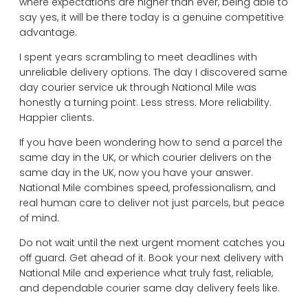
where expectations are higher than ever, being able to
say yes, it will be there today is a genuine competitive
advantage.
I spent years scrambling to meet deadlines with
unreliable delivery options. The day I discovered same
day courier service uk through National Mile was
honestly a turning point. Less stress. More reliability.
Happier clients.
If you have been wondering how to send a parcel the
same day in the UK, or which courier delivers on the
same day in the UK, now you have your answer.
National Mile combines speed, professionalism, and
real human care to deliver not just parcels, but peace
of mind.
Do not wait until the next urgent moment catches you
off guard. Get ahead of it. Book your next delivery with
National Mile and experience what truly fast, reliable,
and dependable courier same day delivery feels like.