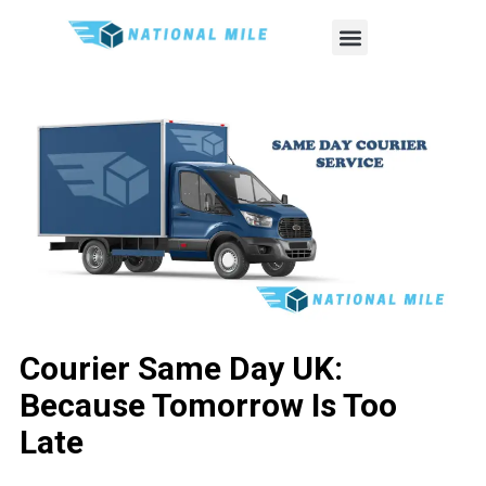
Courier Same Day UK:
Because Tomorrow Is Too
Late