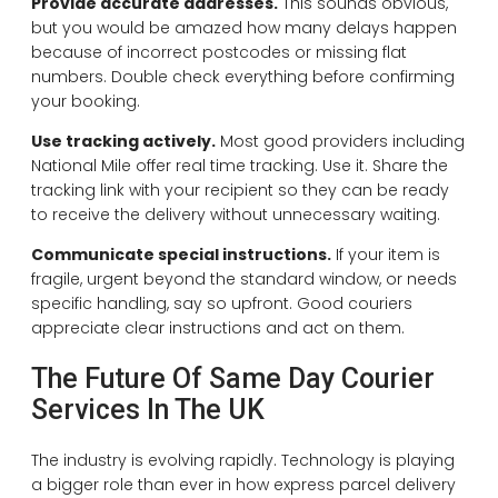
Provide accurate addresses.
This sounds obvious,
but you would be amazed how many delays happen
because of incorrect postcodes or missing flat
numbers. Double check everything before confirming
your booking.
Use tracking actively.
Most good providers including
National Mile offer real time tracking. Use it. Share the
tracking link with your recipient so they can be ready
to receive the delivery without unnecessary waiting.
Communicate special instructions.
If your item is
fragile, urgent beyond the standard window, or needs
specific handling, say so upfront. Good couriers
appreciate clear instructions and act on them.
The Future Of Same Day Courier
Services In The UK
The industry is evolving rapidly. Technology is playing
a bigger role than ever in how express parcel delivery