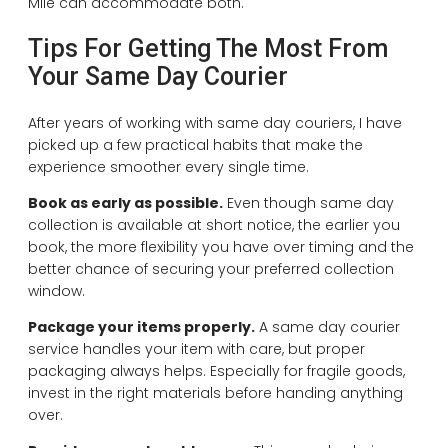
Mile can accommodate both.
Tips For Getting The Most From
Your Same Day Courier
After years of working with same day couriers, I have
picked up a few practical habits that make the
experience smoother every single time.
Book as early as possible.
Even though same day
collection is available at short notice, the earlier you
book, the more flexibility you have over timing and the
better chance of securing your preferred collection
window.
Package your items properly.
A same day courier
service handles your item with care, but proper
packaging always helps. Especially for fragile goods,
invest in the right materials before handing anything
over.