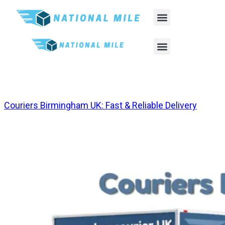
Tag:
Same Day Courier Leeds
Couriers Birmingham UK: Fast & Reliable Delivery