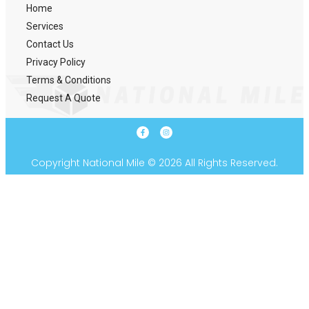
Home
Services
Contact Us
Privacy Policy
Terms & Conditions
Request A Quote
Copyright National Mile © 2026 All Rights Reserved.