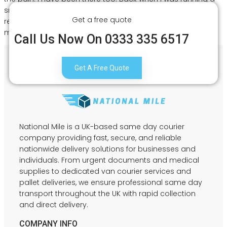
small e-commerce business from a flat in Digbeth, finding
Get a free quote
reliable couriers Birmingham UK was honestly one of the
most […]
Call Us Now On 0333 335 6517
Get A Free Quote
National Mile is a UK-based same day courier
company providing fast, secure, and reliable
nationwide delivery solutions for businesses and
individuals. From urgent documents and medical
supplies to dedicated van courier services and
pallet deliveries, we ensure professional same day
transport throughout the UK with rapid collection
and direct delivery.
COMPANY INFO