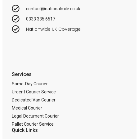
contact@nationalmile.co.uk
0333 335 6517
Nationwide UK Coverage
Services
Same-Day Courier
Urgent Courier Service
Dedicated Van Courier
Medical Courier
Legal Document Courier
Pallet Courier Service
Quick Links