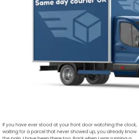
If you have ever stood at your front door watching the clock,
waiting for a parcel that never showed up, you already know
the pain. I have been there too. Back when I was running a